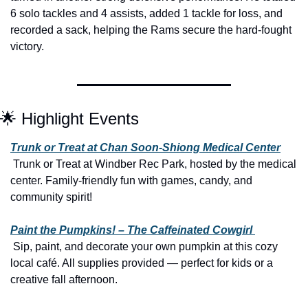
6 solo tackles and 4 assists, added 1 tackle for loss, and 
recorded a sack, helping the Rams secure the hard-fought 
victory.
🌟
 Highlight Events
Trunk or Treat at Chan Soon-Shiong Medical Center
 Trunk or Treat at Windber Rec Park, hosted by the medical 
center. Family-friendly fun with games, candy, and 
community spirit!
Paint the Pumpkins! – The Caffeinated Cowgirl 
 Sip, paint, and decorate your own pumpkin at this cozy 
local café. All supplies provided — perfect for kids or a 
creative fall afternoon.