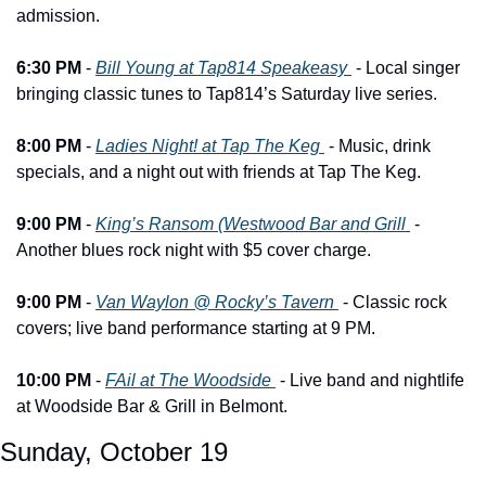
admission.
6:30 PM
 - 
Bill Young at Tap814 Speakeasy 
 - Local singer 
bringing classic tunes to Tap814’s Saturday live series.
8:00 PM
 - 
Ladies Night! at Tap The Keg 
 - Music, drink 
specials, and a night out with friends at Tap The Keg.
9:00 PM
 - 
King’s Ransom (Westwood Bar and Grill 
 - 
Another blues rock night with $5 cover charge.
9:00 PM
 - 
Van Waylon @ Rocky’s Tavern 
 - Classic rock 
covers; live band performance starting at 9 PM.
10:00 PM
 - 
FAil at The Woodside 
 - Live band and nightlife 
at Woodside Bar & Grill in Belmont.
Sunday, October 19