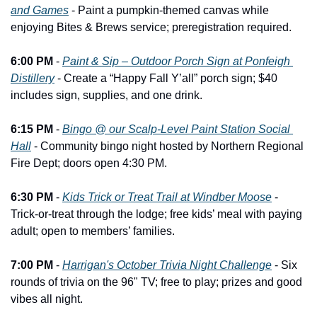
and Games
 - Paint a pumpkin-themed canvas while 
enjoying Bites & Brews service; preregistration required.
6:00 PM
 - 
Paint & Sip – Outdoor Porch Sign at Ponfeigh 
Distillery
 - Create a “Happy Fall Y’all” porch sign; $40 
includes sign, supplies, and one drink.
6:15 PM
 - 
Bingo @ our Scalp-Level Paint Station Social 
Hall
 - Community bingo night hosted by Northern Regional 
Fire Dept; doors open 4:30 PM.
6:30 PM
 - 
Kids Trick or Treat Trail at Windber Moose
 - 
Trick-or-treat through the lodge; free kids’ meal with paying 
adult; open to members’ families.
7:00 PM
 - 
Harrigan's October Trivia Night Challenge
 - Six 
rounds of trivia on the 96" TV; free to play; prizes and good 
vibes all night.