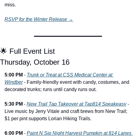
miss.
RSVP for the Winter Release →
🌟
 Full Event List
Thursday, October 16
5:00 PM
 - 
Trunk or Treat at CSS Medical Center at 
Windber
 - Family-friendly event with candy, costumes, and 
decorated trunks; runs until candy runs out.
5:30 PM
 - 
New Trail Tap Takeover at Tap814 Speakeasy
 - 
Live music by Jerry Vitale and craft brews from New Trail; 
$1 per pint supports Lorian Hiking Trails.
6:00 PM
 - 
Paint N Sip Night Harvest Pumpkin at 814 Lanes 