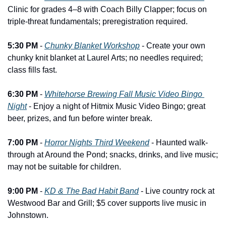
Clinic for grades 4–8 with Coach Billy Clapper; focus on 
triple-threat fundamentals; preregistration required.
5:30 PM
 - 
Chunky Blanket Workshop
 - Create your own 
chunky knit blanket at Laurel Arts; no needles required; 
class fills fast.
6:30 PM
 - 
Whitehorse Brewing Fall Music Video Bingo 
Night
 - Enjoy a night of Hitmix Music Video Bingo; great 
beer, prizes, and fun before winter break.
7:00 PM
 - 
Horror Nights Third Weekend
 - Haunted walk-
through at Around the Pond; snacks, drinks, and live music; 
may not be suitable for children.
9:00 PM
 - 
KD & The Bad Habit Band
 - Live country rock at 
Westwood Bar and Grill; $5 cover supports live music in 
Johnstown.