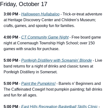
Friday, October 17
3:00 PM
 - 
Halloween Hullabaloo
 - Trick-or-treat adventure 
at Heritage Discovery Center and Children’s Museum; 
crafts, games, and spooky fun for families.
4:00 PM
 - 
CT Community Game Night
 - Free board game 
night at Conemaugh Township High School; over 150 
games with snacks for purchase.
5:00 PM
 - 
Ponfeigh Distillery with Screamin' Blonde
 - Live 
band returns for a night of drinks and classic tunes at 
Ponfeigh Distillery in Somerset.
5:00 PM
 - 
Paint the Pumpkins!
 - Barrels n’ Beginners and 
The Caffeinated Cowgirl host pumpkin painting; fall drinks 
and fun for all ages.
5:00 PM
 - 
East Hills Recreation Basketball Skills Clinic
 - 