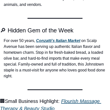
animals, and vendors.
🔎
 Hidden Gem of the Week
For over 50 years, 
Conzatti’s Italian Market
 on Scalp 
Avenue has been serving up authentic Italian flavor and 
hometown charm. Stop in for fresh-baked bread, a loaded 
olive bar, and hard-to-find imports that make every meal 
special. Family-owned and full of tradition, this Johnstown 
staple is a must-visit for anyone who loves good food done 
right.
🏢
Small Business Highlight: 
Flourish Massage 
Therapy & Beauty Studio