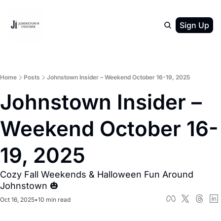
Sign Up
Home
Posts
Johnstown Insider – Weekend October 16-19, 2025
Johnstown Insider – 
Weekend October 16-
19, 2025
Cozy Fall Weekends & Halloween Fun Around 
Johnstown 🎃
Oct 16, 2025
•
10 min read