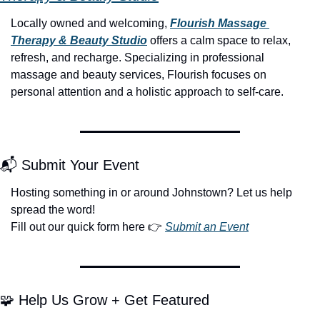
Locally owned and welcoming, 
Flourish Massage 
Therapy & Beauty Studio
 offers a calm space to relax, 
refresh, and recharge. Specializing in professional 
massage and beauty services, Flourish focuses on 
personal attention and a holistic approach to self-care.
📬 Submit Your Event
Hosting something in or around Johnstown? Let us help 
spread the word!
Fill out our quick form here 👉 
Submit an Event
🧩
 Help Us Grow + Get Featured