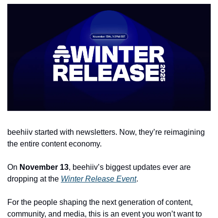
beehiiv started with newsletters. Now, they’re reimagining 
the entire content economy.
On 
November 13
, beehiiv’s biggest updates ever are 
dropping at the 
Winter Release Event
. 
For the people shaping the next generation of content, 
community, and media, this is an event you won’t want to 