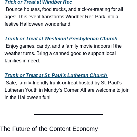
Trick or Treat at Windber Rec
 Bounce houses, food trucks, and trick-or-treating for all 
ages! This event transforms Windber Rec Park into a 
festive Halloween wonderland.
Trunk or Treat at Westmont Presbyterian Church 
 Enjoy games, candy, and a family movie indoors if the 
weather turns. Bring a canned good to support local 
families in need.
Trunk or Treat at St. Paul’s Lutheran Church 
 Safe, family-friendly trunk-or-treat hosted by St. Paul’s 
Lutheran Youth in Mundy’s Corner. All are welcome to join 
in the Halloween fun!
The Future of the Content Economy