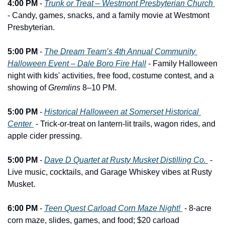
4:00 PM
 - 
Trunk or Treat – Westmont Presbyterian Church 
- Candy, games, snacks, and a family movie at Westmont 
Presbyterian.
5:00 PM
 - 
The Dream Team’s 4th Annual Community 
Halloween Event – Dale Boro Fire Hall
 - Family Halloween 
night with kids' activities, free food, costume contest, and a 
showing of 
Gremlins
 8–10 PM.
5:00 PM
 - 
Historical Halloween at Somerset Historical 
Center 
 - Trick-or-treat on lantern-lit trails, wagon rides, and 
apple cider pressing.
5:00 PM
 - 
Dave D Quartet at Rusty Musket Distilling Co. 
 - 
Live music, cocktails, and Garage Whiskey vibes at Rusty 
Musket.
6:00 PM
 - 
Teen Quest Carload Corn Maze Night! 
 - 8-acre 
corn maze, slides, games, and food; $20 carload 