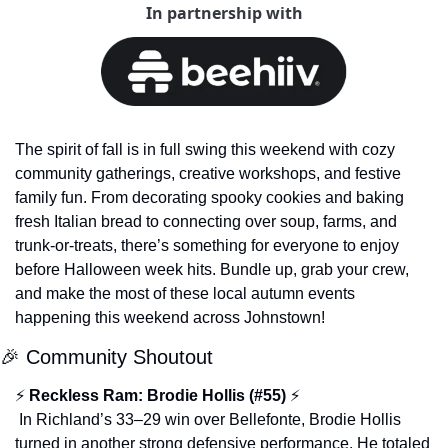
In partnership with
The spirit of fall is in full swing this weekend with cozy 
community gatherings, creative workshops, and festive 
family fun. From decorating spooky cookies and baking 
fresh Italian bread to connecting over soup, farms, and 
trunk-or-treats, there’s something for everyone to enjoy 
before Halloween week hits. Bundle up, grab your crew, 
and make the most of these local autumn events 
happening this weekend across Johnstown!
🎉
 Community Shoutout
⚡ 
Reckless Ram: Brodie Hollis (#55)
 ⚡
 In Richland’s 33–29 win over Bellefonte, Brodie Hollis 
turned in another strong defensive performance. He totaled 