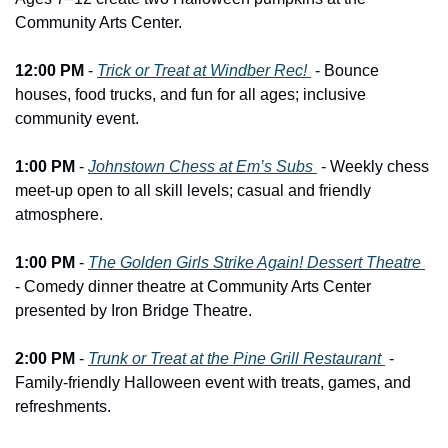
Community Arts Center.
12:00 PM
 - 
Trick or Treat at Windber Rec! 
 - Bounce 
houses, food trucks, and fun for all ages; inclusive 
community event.
1:00 PM
 - 
Johnstown Chess at Em’s Subs 
 - Weekly chess 
meet-up open to all skill levels; casual and friendly 
atmosphere.
1:00 PM
 - 
The Golden Girls Strike Again! Dessert Theatre 
- Comedy dinner theatre at Community Arts Center 
presented by Iron Bridge Theatre.
2:00 PM
 - 
Trunk or Treat at the Pine Grill Restaurant 
 - 
Family-friendly Halloween event with treats, games, and 
refreshments.