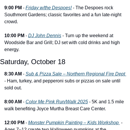
9:00 PM
 - 
Friday w/the Despoes!
 - The Despoes rock 
Southmont Gardens; classic favorites and a fun late-night 
crowd.
10:00 PM
 - 
DJ John Dennis
 - Turn up the weekend at 
Woodside Bar and Grill; DJ set with cold drinks and high 
energy.
Saturday, October 18
8:30 AM
 - 
Sub & Pizza Sale – Northern Regional Fire Dept 
- Ham, turkey, and pepperoni subs or pizzas on sale until 
sold out.
8:00 AM
 - 
Color Me Pink Run/Walk 2025
 - 5K and 1.5 mile 
walk benefiting Joyce Murtha Breast Care Center.
12:00 PM
 - 
Monster Pumpkin Painting – Kids Workshop 
 - 
Ages 7–12 create two Halloween pumpkins at the 