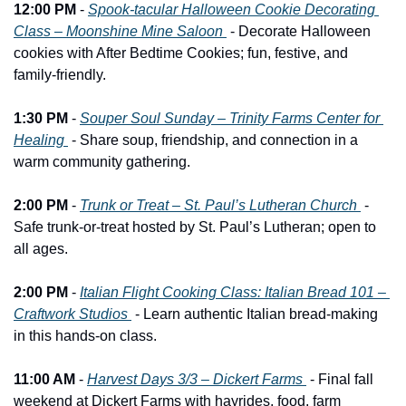
12:00 PM
 - 
Spook-tacular Halloween Cookie Decorating 
Class – Moonshine Mine Saloon 
 - Decorate Halloween 
cookies with After Bedtime Cookies; fun, festive, and 
family-friendly.
1:30 PM
 - 
Souper Soul Sunday – Trinity Farms Center for 
Healing 
 - Share soup, friendship, and connection in a 
warm community gathering.
2:00 PM
 - 
Trunk or Treat – St. Paul’s Lutheran Church 
 - 
Safe trunk-or-treat hosted by St. Paul’s Lutheran; open to 
all ages.
2:00 PM
 - 
Italian Flight Cooking Class: Italian Bread 101 – 
Craftwork Studios 
 - Learn authentic Italian bread-making 
in this hands-on class.
11:00 AM
 - 
Harvest Days 3/3 – Dickert Farms 
 - Final fall 
weekend at Dickert Farms with hayrides, food, farm 