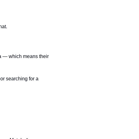
hat.
r searching for a 