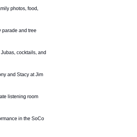
amily photos, food, 
 parade and tree 
Jubas, cocktails, and 
ony and Stacy at Jim 
ate listening room 
formance in the SoCo 