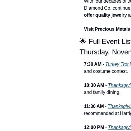
With four decades of tr
Diamond Co. continues 
offer quality jewelry
Visit Precious Metal
🌟
 Full Event Lis
Thursday, Nove
7:30 AM
 - 
Turkey Trot
and costume contest.
10:30 AM
 - 
Thanksgivi
and family dining.
11:30 AM
 - 
Thanksgivin
recommended at Harri
12:00 PM
 - 
Thanksgivi