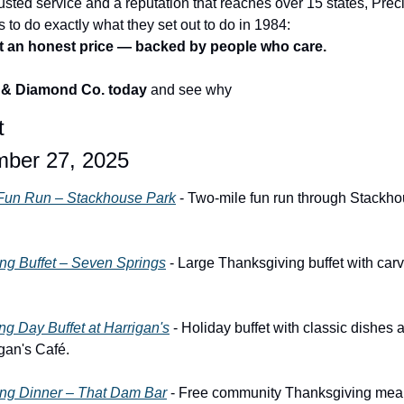
usted service and a reputation that reaches over 15 states, Prec
to do exactly what they set out to do in 1984:
 at an honest price — backed by people who care.
s & Diamond Co. today
 and see why
t
mber 27, 2025
 Fun Run – Stackhouse Park
 - Two-mile fun run through Stackho
ng Buffet – Seven Springs
 - Large Thanksgiving buffet with carvi
g Day Buffet at Harrigan's
 - Holiday buffet with classic dishes 
gan's Café.
ng Dinner – That Dam Bar
 - Free community Thanksgiving meal