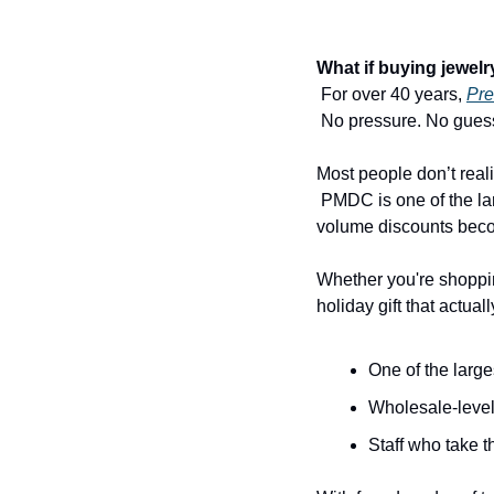
What if buying jewelr
 For over 40 years, 
Pre
 No pressure. No guess
Most people don’t real
 PMDC is one of the largest retail and wholesale jewelry companies in the tri-state area — which means their 
volume discounts bec
Whether you're shoppin
holiday gift that actua
One of the large
Wholesale-level
Staff who take t