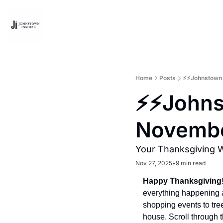
Home
Posts
⚡⚡Johnstown 
⚡⚡Johns
Novembe
Your Thanksgiving 
Nov 27, 2025
•
9 min read
Happy Thanksgiving
everything happening 
shopping events to tree 
house. Scroll through 