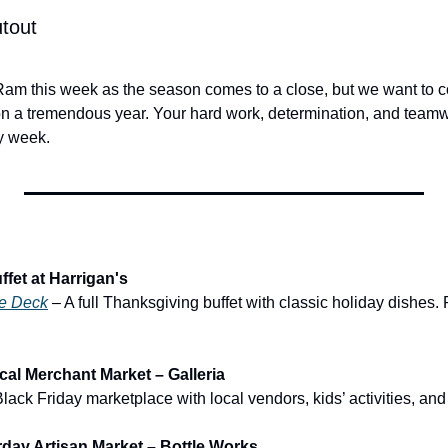
tout
 a tremendous year. Your hard work, determination, and teamw
y week. 
fet at Harrigan's
ne Deck
 – A full Thanksgiving buffet with classic holiday dishes.
al Merchant Market – Galleria
Black Friday marketplace with local vendors, kids’ activities, an
day Artisan Market – Bottle Works