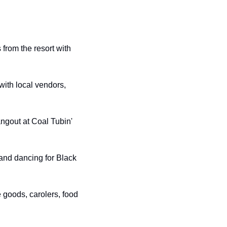
from the resort with 
with local vendors, 
ngout at Coal Tubin' 
 and dancing for Black 
goods, carolers, food 