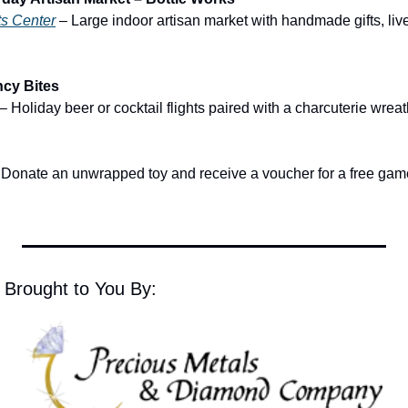
ts Center
 – Large indoor artisan market with handmade gifts, live
ncy Bites
 – Holiday beer or cocktail flights paired with a charcuterie wrea
 Donate an unwrapped toy and receive a voucher for a free game
 Brought to You By: