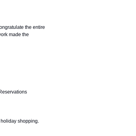
ork made the 
 Reservations 
d holiday shopping.