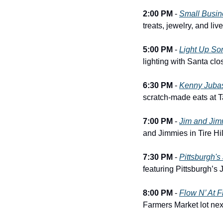
2:00 PM
 - 
Small Busin
treats, jewelry, and li
5:00 PM
 - 
Light Up So
lighting with Santa clo
6:30 PM
 - 
Kenny Juba
scratch-made eats at 
7:00 PM
 - 
Jim and Jim
and Jimmies in Tire Hil
7:30 PM
 - 
Pittsburgh'
featuring Pittsburgh’s
8:00 PM
 - 
Flow N’ At 
Farmers Market lot nex