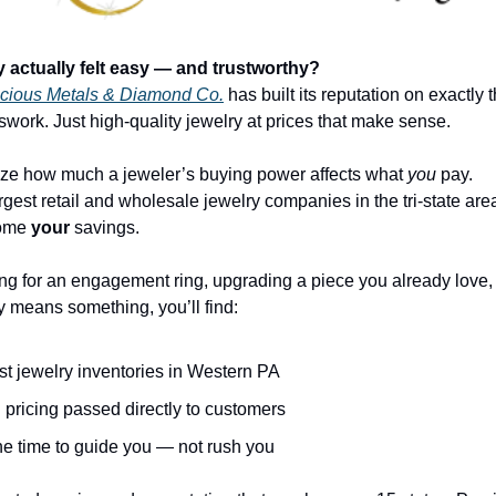
y actually felt easy — and trustworthy?
cious Metals & Diamond Co.
 has built its reputation on exactly t
work. Just high-quality jewelry at prices that make sense.
ize how much a jeweler’s buying power affects what 
you
 pay.
ome 
your
 savings.
g for an engagement ring, upgrading a piece you already love, o
lly means something, you’ll find:
st jewelry inventories in Western PA
 pricing passed directly to customers
he time to guide you — not rush you