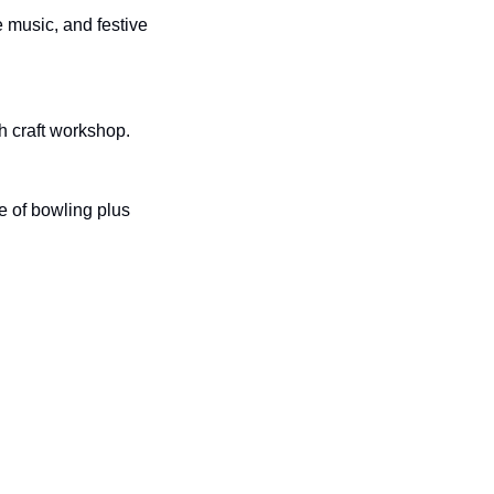
 music, and festive 
th craft workshop.
 of bowling plus 