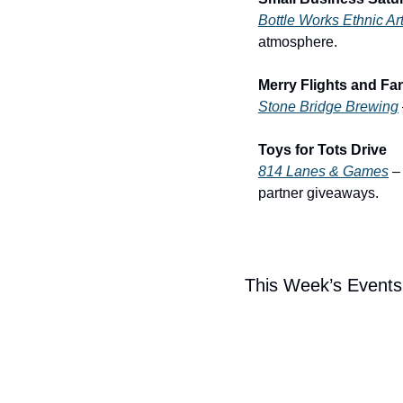
Bottle Works Ethnic Ar
atmosphere.
Merry Flights and Fa
Stone Bridge Brewing
Toys for Tots Drive
814 Lanes & Games
 –
partner giveaways.
This Week’s Events