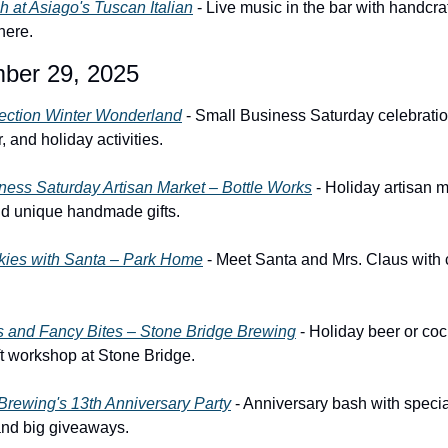
 at Asiago's Tuscan Italian
 - Live music in the bar with handcra
here.
ber 29, 2025
ection Winter Wonderland
 - Small Business Saturday celebratio
, and holiday activities.
ness Saturday Artisan Market – Bottle Works
 - Holiday artisan m
nd unique handmade gifts.
kies with Santa – Park Home
 - Meet Santa and Mrs. Claus with 
ts and Fancy Bites – Stone Bridge Brewing
 - Holiday beer or cockt
ft workshop at Stone Bridge.
Brewing's 13th Anniversary Party
 - Anniversary bash with specia
and big giveaways.