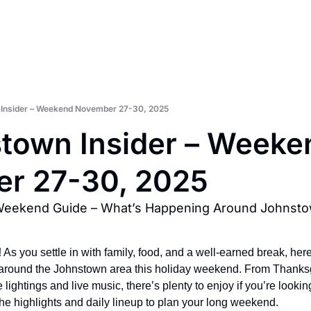
Insider – Weekend November 27-30, 2025
town Insider – Weeken
r 27-30, 2025
Weekend Guide – What’s Happening Around Johnst
!
 As you settle in with family, food, and a well-earned break, here’
around the Johnstown area this holiday weekend. From Thanksgi
lightings and live music, there’s plenty to enjoy if you’re looking 
the highlights and daily lineup to plan your long weekend.