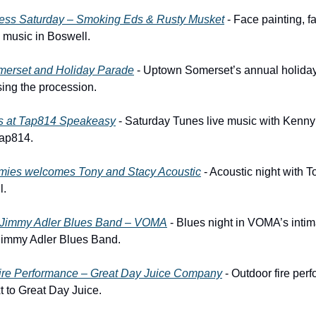
ess Saturday – Smoking Eds & Rusty Musket
 - Face painting, f
ve music in Boswell.
merset and Holiday Parade
 - Uptown Somerset’s annual holiday
sing the procession.
s at Tap814 Speakeasy
 - Saturday Tunes live music with Kenny 
Tap814.
mies welcomes Tony and Stacy Acoustic
 - Acoustic night with T
l.
s Jimmy Adler Blues Band – VOMA
 - Blues night in VOMA’s intim
 Jimmy Adler Blues Band.
Fire Performance – Great Day Juice Company
 - Outdoor fire per
t to Great Day Juice.