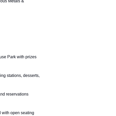
ious Metals & 
use Park with prizes 
ng stations, desserts, 
and reservations 
 with open seating 