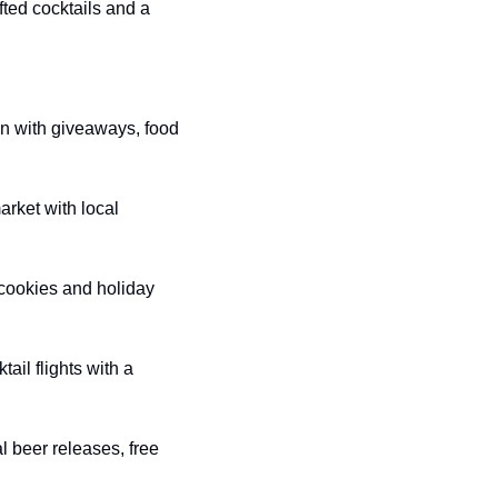
fted cocktails and a 
n with giveaways, food 
arket with local 
cookies and holiday 
ail flights with a 
l beer releases, free 