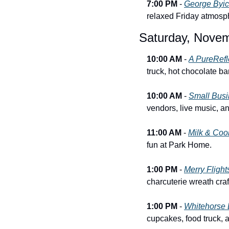
7:00 PM
 - 
George Byich
relaxed Friday atmosp
Saturday, Novem
10:00 AM
 - 
A PureRefl
truck, hot chocolate bar
10:00 AM
 - 
Small Busi
vendors, live music, a
11:00 AM
 - 
Milk & Coo
fun at Park Home.
1:00 PM
 - 
Merry Fligh
charcuterie wreath cra
1:00 PM
 - 
Whitehorse 
cupcakes, food truck, 