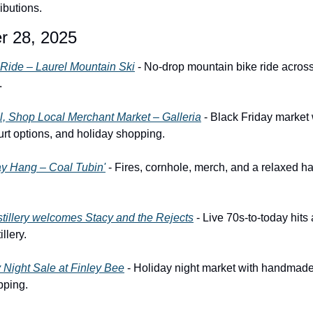
ibutions.
r 28, 2025
 Ride – Laurel Mountain Ski
 - No-drop mountain bike ride across 
.
, Shop Local Merchant Market – Galleria
 - Black Friday market 
court options, and holiday shopping.
ay Hang – Coal Tubin'
 - Fires, cornhole, merch, and a relaxed ha
tillery welcomes Stacy and the Rejects
 - Live 70s-to-today hits
llery.
 Night Sale at Finley Bee
 - Holiday night market with handmade 
pping.