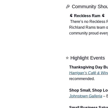
🎉
 Community Shou
🐏
Reckless Ram
🐏
 There’s no Reckless Ram this week as the season comes to a close, but we want to congratulate the entire 
Richland Rams team on
community proud ever
⭐ Highlight Events
Thanksgiving Day Buf
Harrigan’s Café & Wi
recommended.
Shop Small, Shop Loc
Johnstown Galleria
 – 
Small Business Satur