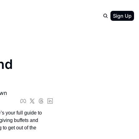
Sign Up
d 
own
s your full guide to 
ving buffets and 
to get out of the 