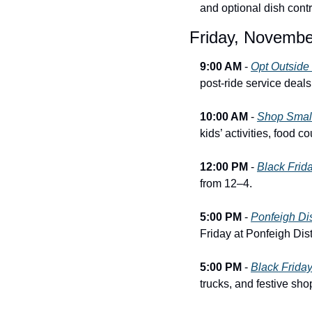
and optional dish contr
Friday, Novembe
9:00 AM
 - 
Opt Outside
post-ride service deals
10:00 AM
 - 
Shop Small
kids’ activities, food 
12:00 PM
 - 
Black Frid
from 12–4.
5:00 PM
 - 
Ponfeigh Dis
Friday at Ponfeigh Disti
5:00 PM
 - 
Black Friday
trucks, and festive sho