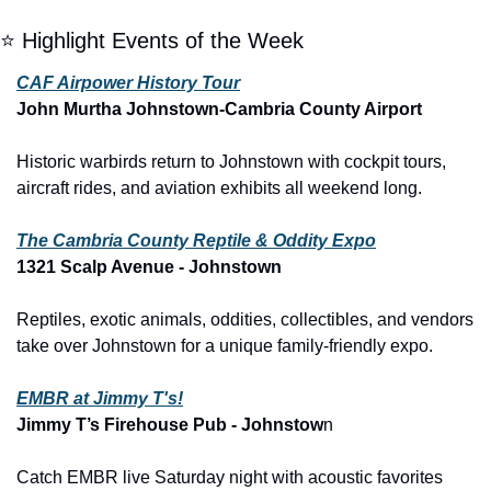
⭐ Highlight Events of the Week
CAF Airpower History Tour
John Murtha Johnstown-Cambria County Airport
Historic warbirds return to Johnstown with cockpit tours, 
aircraft rides, and aviation exhibits all weekend long.
The Cambria County Reptile & Oddity Expo
1321 Scalp Avenue - Johnstown
Reptiles, exotic animals, oddities, collectibles, and vendors 
take over Johnstown for a unique family-friendly expo.
EMBR at Jimmy T's!
Jimmy T’s Firehouse Pub - Johnstow
n
Catch EMBR live Saturday night with acoustic favorites 