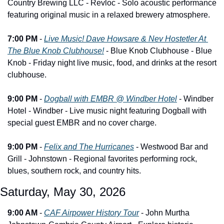
Country Brewing LLC - Revloc - Solo acoustic performance 
featuring original music in a relaxed brewery atmosphere.
7:00 PM
 - 
Live Music! Dave Howsare & Nev Hostetler At 
The Blue Knob Clubhouse!
 - Blue Knob Clubhouse - Blue 
Knob - Friday night live music, food, and drinks at the resort 
clubhouse.
9:00 PM
 - 
Dogball with EMBR @ Windber Hotel
 - Windber 
Hotel - Windber - Live music night featuring Dogball with 
special guest EMBR and no cover charge.
9:00 PM
 - 
Felix and The Hurricanes
 - Westwood Bar and 
Grill - Johnstown - Regional favorites performing rock, 
blues, southern rock, and country hits.
Saturday, May 30, 2026
9:00 AM
 - 
CAF Airpower History Tour
 - John Murtha 