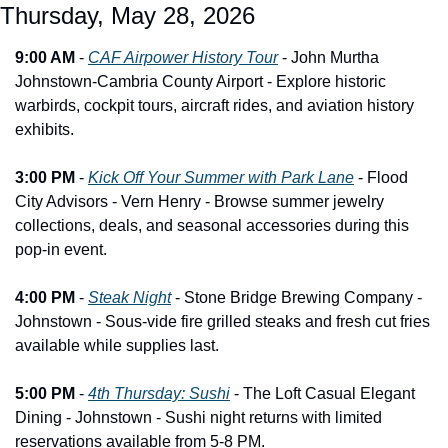
Thursday, May 28, 2026
9:00 AM
 - 
CAF Airpower History Tour
 - John Murtha 
Johnstown-Cambria County Airport - Explore historic 
warbirds, cockpit tours, aircraft rides, and aviation history 
exhibits.
3:00 PM
 - 
Kick Off Your Summer with Park Lane
 - Flood 
City Advisors - Vern Henry - Browse summer jewelry 
collections, deals, and seasonal accessories during this 
pop-in event.
4:00 PM
 - 
Steak Night
 - Stone Bridge Brewing Company - 
Johnstown - Sous-vide fire grilled steaks and fresh cut fries 
available while supplies last.
5:00 PM
 - 
4th Thursday: Sushi
 - The Loft Casual Elegant 
Dining - Johnstown - Sushi night returns with limited 
reservations available from 5-8 PM.