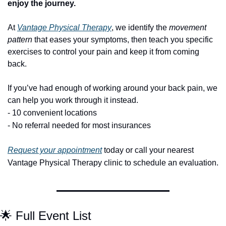
enjoy the journey.
At 
Vantage Physical Therapy
, we identify the 
movement 
pattern
 that eases your symptoms, then teach you specific 
exercises to control your pain and keep it from coming 
back.
If you’ve had enough of working around your back pain, we 
can help you work through it instead.
- 10 convenient locations
- No referral needed for most insurances
 or call your nearest 
Request your appointment
 today
Vantage Physical Therapy clinic to schedule an evaluation.
🌟
 Full Event List