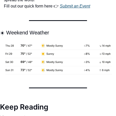
Fill out our quick form here 👉 
Submit an Event
☀️ Weekend Weather
Keep Reading