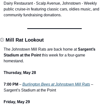
Dairy Restaurant - Scalp Avenue, Johnstown - Weekly 
public cruise-in featuring classic cars, oldies music, and 
community fundraising donations.
⚾ 
Mill Rat Lookout
The Johnstown Mill Rats are back home at 
Sargent’s 
Stadium at the Point
 this week for a four-game 
homestand.
Thursday, May 28
7:00 PM
 – 
Burlington Bees at Johnstown Mill Rats
 – 
Sargent’s Stadium at the Point
Friday, May 29