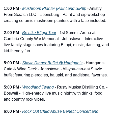
1:00 PM
 - 
Mushroom Planter (Paint and SIP!!!)
 - Artistry 
From Scratch LLC - Ebensburg - Paint-and-sip workshop 
creating ceramic mushroom planters with a latte included.
2:00 PM
 - 
Be Like Blippi Tour
 - 1st Summit Arena at 
Cambria County War Memorial - Johnstown - Interactive 
live family stage show featuring Blippi, music, dancing, and 
kid-friendly fun.
5:00 PM
 - 
Slavic Dinner Buffet @ Harrigan’s
 - Harrigan’s 
Cafe & Wine Deck - Johnstown - All-you-can-eat Slavic 
buffet featuring pierogies, halupki, and traditional favorites.
5:00 PM
 - 
Woodland Twang
 - Rusty Musket Distilling Co. - 
Boswell - High-energy live music night with drinks, food, 
and country rock vibes.
6:00 PM
 - 
Rock Out Child Abuse Benefit Concert and 