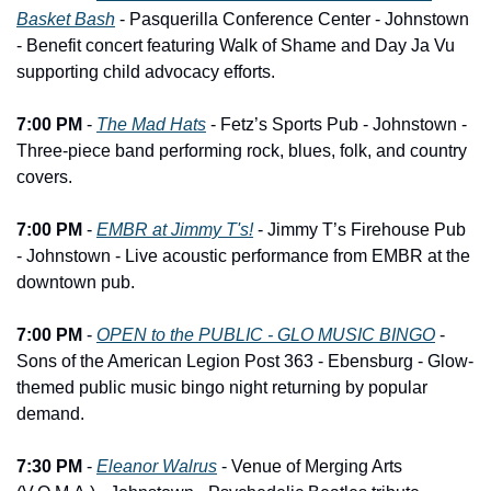
Basket Bash
 - Pasquerilla Conference Center - Johnstown 
- Benefit concert featuring Walk of Shame and Day Ja Vu 
supporting child advocacy efforts.
7:00 PM
 - 
The Mad Hats
 - Fetz’s Sports Pub - Johnstown - 
Three-piece band performing rock, blues, folk, and country 
covers.
7:00 PM
 - 
EMBR at Jimmy T's!
 - Jimmy T’s Firehouse Pub 
- Johnstown - Live acoustic performance from EMBR at the 
downtown pub.
7:00 PM
 - 
OPEN to the PUBLIC - GLO MUSIC BINGO
 - 
Sons of the American Legion Post 363 - Ebensburg - Glow-
themed public music bingo night returning by popular 
demand.
7:30 PM
 - 
Eleanor Walrus
 - Venue of Merging Arts 