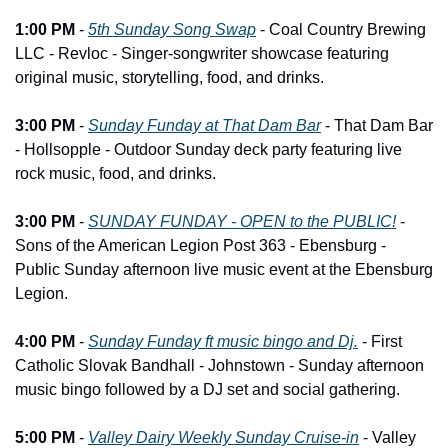
1:00 PM
 - 
5th Sunday Song Swap
 - Coal Country Brewing 
LLC - Revloc - Singer-songwriter showcase featuring 
original music, storytelling, food, and drinks.
3:00 PM
 - 
Sunday Funday at That Dam Bar
 - That Dam Bar 
- Hollsopple - Outdoor Sunday deck party featuring live 
rock music, food, and drinks.
3:00 PM
 - 
SUNDAY FUNDAY - OPEN to the PUBLIC!
 - 
Sons of the American Legion Post 363 - Ebensburg - 
Public Sunday afternoon live music event at the Ebensburg 
Legion.
4:00 PM
 - 
Sunday Funday ft music bingo and Dj.
 - First 
Catholic Slovak Bandhall - Johnstown - Sunday afternoon 
music bingo followed by a DJ set and social gathering.
5:00 PM
 - 
Valley Dairy Weekly Sunday Cruise-in
 - Valley 