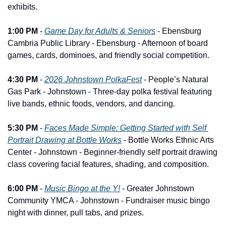
exhibits.
1:00 PM
 - 
Game Day for Adults & Seniors
 - Ebensburg 
Cambria Public Library - Ebensburg - Afternoon of board 
games, cards, dominoes, and friendly social competition.
4:30 PM
 - 
2026 Johnstown PolkaFest
 - People’s Natural 
Gas Park - Johnstown - Three-day polka festival featuring 
live bands, ethnic foods, vendors, and dancing.
5:30 PM
 - 
Faces Made Simple: Getting Started with Self 
Portrait Drawing at Bottle Works
 - Bottle Works Ethnic Arts 
Center - Johnstown - Beginner-friendly self portrait drawing 
class covering facial features, shading, and composition.
6:00 PM
 - 
Music Bingo at the Y!
 - Greater Johnstown 
Community YMCA - Johnstown - Fundraiser music bingo 
night with dinner, pull tabs, and prizes.