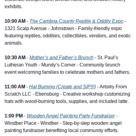
exhibits.
10:00 AM
 - 
The Cambria County Reptile & Oddity Expo
 - 
1321 Scalp Avenue - Johnstown - Family-friendly expo 
featuring reptiles, oddities, collectibles, vendors, and exotic 
animals.
10:30 AM
 - 
Mother’s and Father’s Brunch
 - St. Paul’s 
Lutheran Youth - Mundy’s Corner - Community brunch 
event welcoming families to celebrate mothers and fathers.
11:00 AM
 - 
Hat Burning (Create and SIP!!!)
 - Artistry From 
Scratch LLC - Ebensburg - Creative workshop customizing 
hats with wood-burning tools, supplies, and included latte.
1:00 PM
 - 
Wooden Angel Painting Party Fundraiser
 - 
Windber Place - Windber - Step-by-step wooden angel 
painting fundraiser benefiting local community efforts.