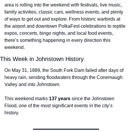
area is rolling into the weekend with festivals, live music, 
family activities, classic cars, wellness events, and plenty 
of ways to get out and explore. From historic warbirds at 
the airport and downtown PolkaFest celebrations to reptile 
expos, concerts, bingo nights, and local food events, 
there’s something happening in every direction this 
weekend.
This Week in Johnstown History
On May 31, 1889, the South Fork Dam failed after days of 
heavy rain, sending floodwaters through the Conemaugh 
Valley and into Johnstown.
This weekend marks 
137 years
 since the Johnstown 
Flood, one of the most significant events in the city’s 
history.