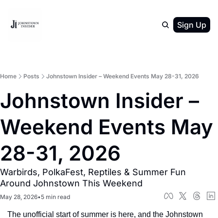
Sign Up
Home
Posts
Johnstown Insider – Weekend Events May 28-31, 2026
Johnstown Insider – 
Weekend Events May 
28-31, 2026
Warbirds, PolkaFest, Reptiles & Summer Fun 
Around Johnstown This Weekend
May 28, 2026
•
5 min read
The unofficial start of summer is here, and the Johnstown 