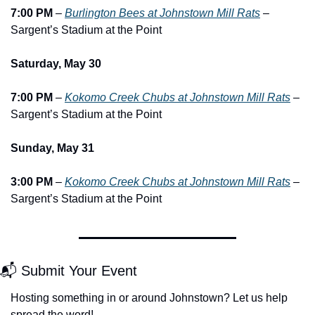
7:00 PM
 – 
Burlington Bees at Johnstown Mill Rats
 – 
Sargent’s Stadium at the Point
Saturday, May 30
7:00 PM
 – 
Kokomo Creek Chubs at Johnstown Mill Rats
 – 
Sargent’s Stadium at the Point
Sunday, May 31
3:00 PM
 – 
Kokomo Creek Chubs at Johnstown Mill Rats
 – 
Sargent’s Stadium at the Point
📬 Submit Your Event
Hosting something in or around Johnstown? Let us help 
spread the word!