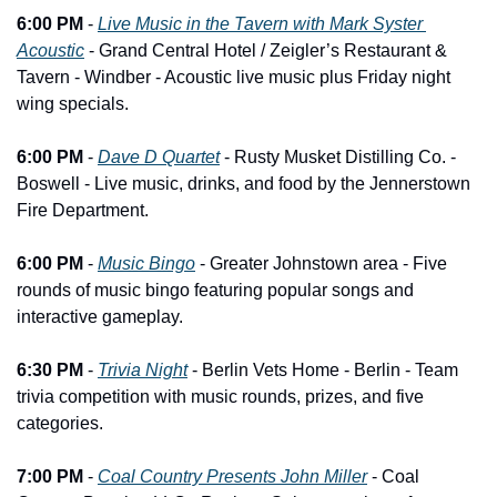
6:00 PM
 - 
Live Music in the Tavern with Mark Syster 
Acoustic
 - Grand Central Hotel / Zeigler’s Restaurant & 
Tavern - Windber - Acoustic live music plus Friday night 
wing specials.
6:00 PM
 - 
Dave D Quartet
 - Rusty Musket Distilling Co. - 
Boswell - Live music, drinks, and food by the Jennerstown 
Fire Department.
6:00 PM
 - 
Music Bingo
 - Greater Johnstown area - Five 
rounds of music bingo featuring popular songs and 
interactive gameplay.
6:30 PM
 - 
Trivia Night
 - Berlin Vets Home - Berlin - Team 
trivia competition with music rounds, prizes, and five 
categories.
7:00 PM
 - 
Coal Country Presents John Miller
 - Coal 