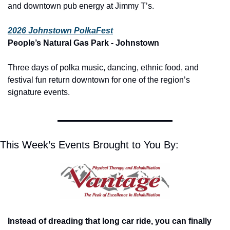
and downtown pub energy at Jimmy T’s.
2026 Johnstown PolkaFest
People’s Natural Gas Park - Johnstown
Three days of polka music, dancing, ethnic food, and 
festival fun return downtown for one of the region’s 
signature events.
This Week’s Events Brought to You By:
Instead of dreading that long car ride, you can finally 