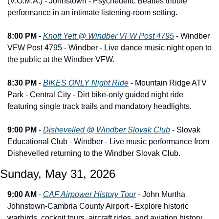
(V.O.M.A.) - Johnstown - Psychedelic Beatles tribute 
performance in an intimate listening-room setting.
8:00 PM
 - 
Knott Yett @ Windber VFW Post 4795
 - Windber 
VFW Post 4795 - Windber - Live dance music night open to 
the public at the Windber VFW.
8:30 PM
 - 
BIKES ONLY Night Ride
 - Mountain Ridge ATV 
Park - Central City - Dirt bike-only guided night ride 
featuring single track trails and mandatory headlights.
9:00 PM
 - 
Dishevelled @ Windber Slovak Club
 - Slovak 
Educational Club - Windber - Live music performance from 
Dishevelled returning to the Windber Slovak Club.
Sunday, May 31, 2026
9:00 AM
 - 
CAF Airpower History Tour
 - John Murtha 
Johnstown-Cambria County Airport - Explore historic 
warbirds, cockpit tours, aircraft rides, and aviation history 