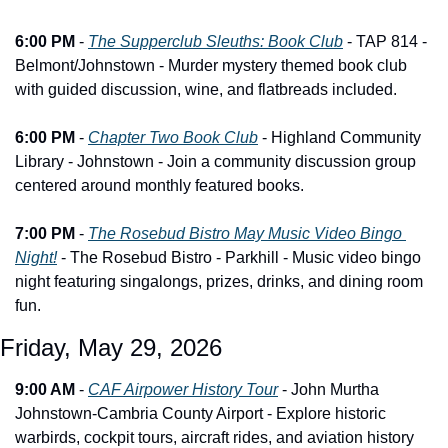
6:00 PM
 - 
The Supperclub Sleuths: Book Club
 - TAP 814 - 
Belmont/Johnstown - Murder mystery themed book club 
with guided discussion, wine, and flatbreads included.
6:00 PM
 - 
Chapter Two Book Club
 - Highland Community 
Library - Johnstown - Join a community discussion group 
centered around monthly featured books.
7:00 PM
 - 
The Rosebud Bistro May Music Video Bingo 
Night!
 - The Rosebud Bistro - Parkhill - Music video bingo 
night featuring singalongs, prizes, drinks, and dining room 
fun.
Friday, May 29, 2026
9:00 AM
 - 
CAF Airpower History Tour
 - John Murtha 
Johnstown-Cambria County Airport - Explore historic 
warbirds, cockpit tours, aircraft rides, and aviation history 