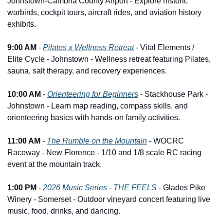
Johnstown-Cambria County Airport - Explore historic 
warbirds, cockpit tours, aircraft rides, and aviation history 
exhibits.
9:00 AM
 - 
Pilates x Wellness Retreat
 - Vital Elements / 
Elite Cycle - Johnstown - Wellness retreat featuring Pilates, 
sauna, salt therapy, and recovery experiences.
10:00 AM
 - 
Orienteering for Beginners
 - Stackhouse Park - 
Johnstown - Learn map reading, compass skills, and 
orienteering basics with hands-on family activities.
11:00 AM
 - 
The Rumble on the Mountain
 - WOCRC 
Raceway - New Florence - 1/10 and 1/8 scale RC racing 
event at the mountain track.
1:00 PM
 - 
2026 Music Series - THE FEELS
 - Glades Pike 
Winery - Somerset - Outdoor vineyard concert featuring live 
music, food, drinks, and dancing.