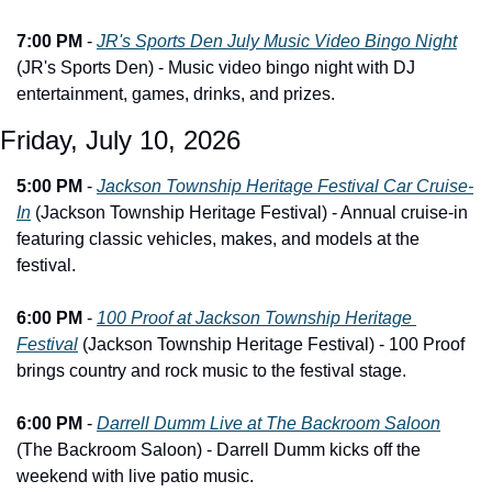
7:00 PM
 - 
JR's Sports Den July Music Video Bingo Night
(JR's Sports Den) - Music video bingo night with DJ 
entertainment, games, drinks, and prizes.
Friday, July 10, 2026
5:00 PM
 - 
Jackson Township Heritage Festival Car Cruise-
In
 (Jackson Township Heritage Festival) - Annual cruise-in 
featuring classic vehicles, makes, and models at the 
festival.
6:00 PM
 - 
100 Proof at Jackson Township Heritage 
Festival
 (Jackson Township Heritage Festival) - 100 Proof 
brings country and rock music to the festival stage.
6:00 PM
 - 
Darrell Dumm Live at The Backroom Saloon
(The Backroom Saloon) - Darrell Dumm kicks off the 
weekend with live patio music.