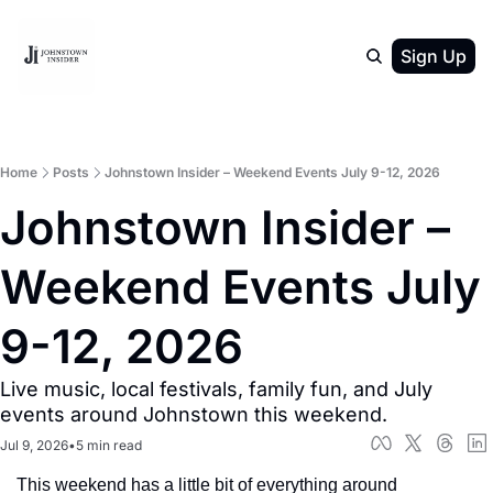
Sign Up
Home
Posts
Johnstown Insider – Weekend Events July 9-12, 2026
Johnstown Insider – 
Weekend Events July 
9-12, 2026
Live music, local festivals, family fun, and July 
events around Johnstown this weekend.
Jul 9, 2026
•
5 min read
This weekend has a little bit of everything around 