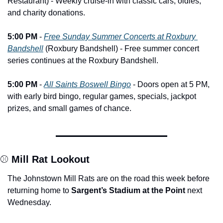
Restaurant) - Weekly cruise-in with classic cars, oldies, 
and charity donations.
5:00 PM
 - 
Free Sunday Summer Concerts at Roxbury 
Bandshell
 (Roxbury Bandshell) - Free summer concert 
series continues at the Roxbury Bandshell.
5:00 PM
 - 
All Saints Boswell Bingo
 - Doors open at 5 PM, 
with early bird bingo, regular games, specials, jackpot 
prizes, and small games of chance.
⚾ 
Mill Rat Lookout
The Johnstown Mill Rats are on the road this week before 
returning home to 
Sargent’s Stadium at the Point
 next 
Wednesday.