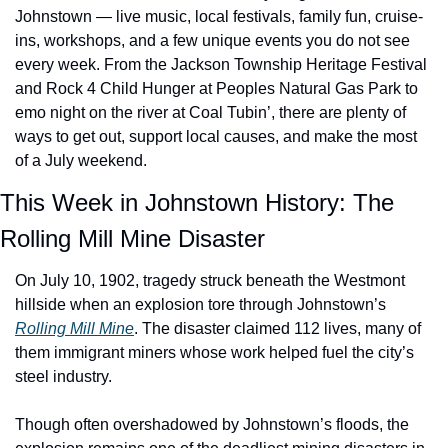
Johnstown — live music, local festivals, family fun, cruise-
ins, workshops, and a few unique events you do not see 
every week. From the Jackson Township Heritage Festival 
and Rock 4 Child Hunger at Peoples Natural Gas Park to 
emo night on the river at Coal Tubin’, there are plenty of 
ways to get out, support local causes, and make the most 
of a July weekend.
This Week in Johnstown History: The 
Rolling Mill Mine Disaster
On July 10, 1902, tragedy struck beneath the Westmont 
hillside when an explosion tore through Johnstown’s 
Rolling Mill Mine
. The disaster claimed 112 lives, many of 
them immigrant miners whose work helped fuel the city’s 
steel industry.
Though often overshadowed by Johnstown’s floods, the 