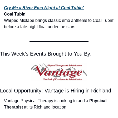
Cry Me a River Emo Night at Coal Tubin'
Coal Tubin'
Warped Mixtape brings classic emo anthems to Coal Tubin' 
before a late-night float under the stars.
This Week’s Events Brought to You By:
Local Opportunity: Vantage is Hiring in Richland
Vantage Physical Therapy is looking to add a 
Physical 
Therapist
 at its Richland location.