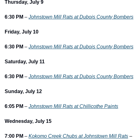
Thursday, July 9
6:30 PM
 – 
Johnstown Mill Rats at Dubois County Bombers
Friday, July 10
6:30 PM
 – 
Johnstown Mill Rats at Dubois County Bombers
Saturday, July 11
6:30 PM
 – 
Johnstown Mill Rats at Dubois County Bombers
Sunday, July 12
6:05 PM
 – 
Johnstown Mill Rats at Chillicothe Paints
Wednesday, July 15
7:00 PM
 – 
Kokomo Creek Chubs at Johnstown Mill Rats
 – 