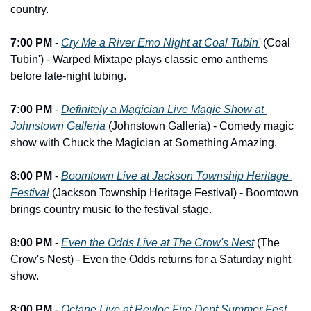
country.
7:00 PM
 - 
Cry Me a River Emo Night at Coal Tubin'
 (Coal 
Tubin') - Warped Mixtape plays classic emo anthems 
before late-night tubing.
7:00 PM
 - 
Definitely a Magician Live Magic Show at 
Johnstown Galleria
 (Johnstown Galleria) - Comedy magic 
show with Chuck the Magician at Something Amazing.
8:00 PM
 - 
Boomtown Live at Jackson Township Heritage 
Festival
 (Jackson Township Heritage Festival) - Boomtown 
brings country music to the festival stage.
8:00 PM
 - 
Even the Odds Live at The Crow's Nest
 (The 
Crow's Nest) - Even the Odds returns for a Saturday night 
show.
8:00 PM
 - 
Octane Live at Revloc Fire Dept Summer Fest