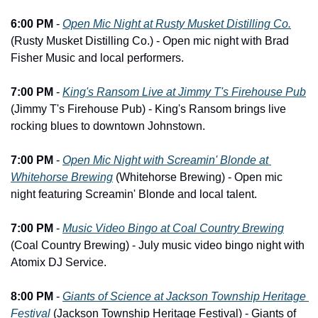
6:00 PM
 - 
Open Mic Night at Rusty Musket Distilling Co.
(Rusty Musket Distilling Co.) - Open mic night with Brad 
Fisher Music and local performers.
7:00 PM
 - 
King's Ransom Live at Jimmy T's Firehouse Pub
(Jimmy T's Firehouse Pub) - King's Ransom brings live 
rocking blues to downtown Johnstown.
7:00 PM
 - 
Open Mic Night with Screamin' Blonde at 
Whitehorse Brewing
 (Whitehorse Brewing) - Open mic 
night featuring Screamin' Blonde and local talent.
7:00 PM
 - 
Music Video Bingo at Coal Country Brewing
(Coal Country Brewing) - July music video bingo night with 
Atomix DJ Service.
8:00 PM
 - 
Giants of Science at Jackson Township Heritage 
Festival
 (Jackson Township Heritage Festival) - Giants of 