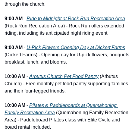
through the church.
9:00 AM
 - 
Ride to Midnight at Rock Run Recreation Area
(Rock Run Recreation Area) - Rock Run offers extended 
riding, including its anticipated night riding event.
9:00 AM
 - 
U-Pick Flowers Opening Day at Dickert Farms
(Dickert Farms) - Opening day for U-pick flowers, bouquets, 
breakfast, lunch, and blooms.
10:00 AM
 - 
Arbutus Church Pet Food Pantry
 (Arbutus 
Church) - Free monthly pet food pantry supporting families 
and their four-legged friends.
10:00 AM
 - 
Pilates & Paddleboards at Quemahoning 
Family Recreation Area
 (Quemahoning Family Recreation 
Area) - Paddleboard Pilates class with Elite Cycle and 
board rental included.