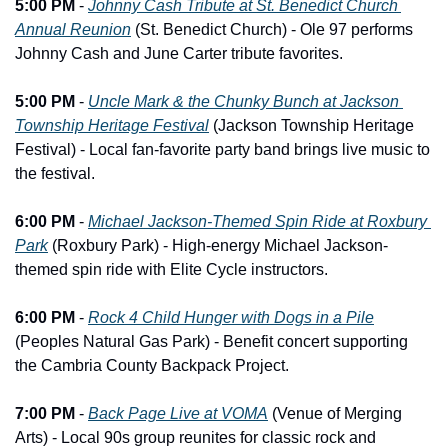
5:00 PM
 - 
Johnny Cash Tribute at St. Benedict Church 
Annual Reunion
 (St. Benedict Church) - Ole 97 performs 
Johnny Cash and June Carter tribute favorites.
5:00 PM
 - 
Uncle Mark & the Chunky Bunch at Jackson 
Township Heritage Festival
 (Jackson Township Heritage 
Festival) - Local fan-favorite party band brings live music to 
the festival.
6:00 PM
 - 
Michael Jackson-Themed Spin Ride at Roxbury 
Park
 (Roxbury Park) - High-energy Michael Jackson-
themed spin ride with Elite Cycle instructors.
6:00 PM
 - 
Rock 4 Child Hunger with Dogs in a Pile
(Peoples Natural Gas Park) - Benefit concert supporting 
the Cambria County Backpack Project.
7:00 PM
 - 
Back Page Live at VOMA
 (Venue of Merging 
Arts) - Local 90s group reunites for classic rock and 