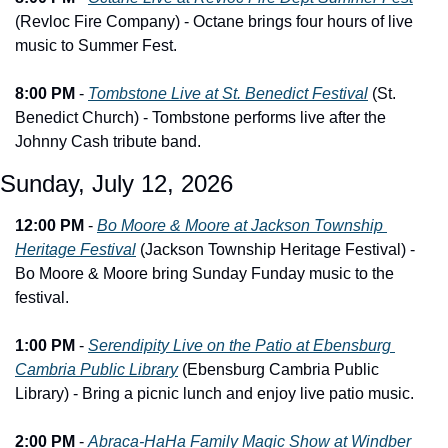
(Revloc Fire Company) - Octane brings four hours of live 
music to Summer Fest.
8:00 PM
 - 
Tombstone Live at St. Benedict Festival
 (St. 
Benedict Church) - Tombstone performs live after the 
Johnny Cash tribute band.
Sunday, July 12, 2026
12:00 PM
 - 
Bo Moore & Moore at Jackson Township 
Heritage Festival
 (Jackson Township Heritage Festival) - 
Bo Moore & Moore bring Sunday Funday music to the 
festival.
1:00 PM
 - 
Serendipity Live on the Patio at Ebensburg 
Cambria Public Library
 (Ebensburg Cambria Public 
Library) - Bring a picnic lunch and enjoy live patio music.
2:00 PM
 - 
Abraca-HaHa Family Magic Show at Windber 