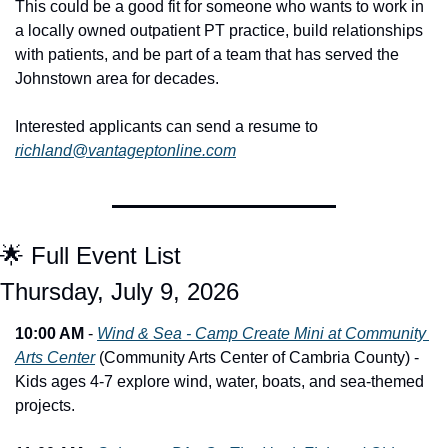
This could be a good fit for someone who wants to work in 
a locally owned outpatient PT practice, build relationships 
with patients, and be part of a team that has served the 
Johnstown area for decades.
Interested applicants can send a resume to 
richland@vantageptonline.com
🌟
 Full Event List
Thursday, July 9, 2026
10:00 AM
 - 
Wind & Sea - Camp Create Mini at Community 
Arts Center
 (Community Arts Center of Cambria County) - 
Kids ages 4-7 explore wind, water, boats, and sea-themed 
projects.