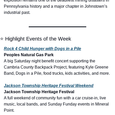
explosion remains one of the deadliest mining disasters in 
Pennsylvania history and a major chapter in Johnstown’s 
industrial past.
⭐ Highlight Events of the Week
Rock 4 Child Hunger with Dogs in a Pile
Peoples Natural Gas Park
A big Saturday night benefit concert supporting the 
Cambria County Backpack Project, featuring Kyle Greene 
Band, Dogs in a Pile, food trucks, kids activities, and more.
Jackson Township Heritage Festival Weekend
Jackson Township Heritage Festival
A full weekend of community fun with a car cruise-in, live 
music, local bands, and Sunday Funday events in Mineral 
Point.