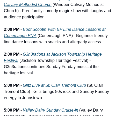
Calvary Methodist Church
 (Windber Calvary Methodist 
Church) - Free family comedy magic show with laughs and 
audience participation.
2:00 PM
 - 
Boot Scootin' with BP Line Dance Lessons at 
Conemaugh PNA
 (Conemaugh PNA) - Beginner-friendly 
line dance lessons with snacks and afterparty access.
2:00 PM
 - 
G3n3rations at Jackson Township Heritage 
Festival
 (Jackson Township Heritage Festival) - 
G3n3rations continues Sunday Funday music at the 
heritage festival.
5:00 PM
 - 
Glitz Live at St. Clair Tremont Club
 (St. Clair 
Tremont Club) - Glitz brings 80s rock and Sunday Funday 
energy to Johnstown.
5:00 PM
 - 
Valley Dairy Sunday Cruise-In
 (Valley Dairy 