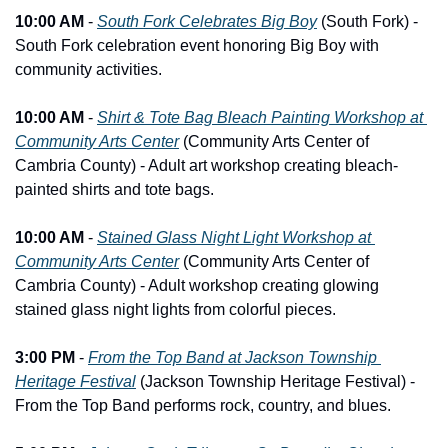
10:00 AM
 - 
South Fork Celebrates Big Boy
 (South Fork) - 
South Fork celebration event honoring Big Boy with 
community activities.
10:00 AM
 - 
Shirt & Tote Bag Bleach Painting Workshop at 
Community Arts Center
 (Community Arts Center of 
Cambria County) - Adult art workshop creating bleach-
painted shirts and tote bags.
10:00 AM
 - 
Stained Glass Night Light Workshop at 
Community Arts Center
 (Community Arts Center of 
Cambria County) - Adult workshop creating glowing 
stained glass night lights from colorful pieces.
3:00 PM
 - 
From the Top Band at Jackson Township 
Heritage Festival
 (Jackson Township Heritage Festival) - 
From the Top Band performs rock, country, and blues.