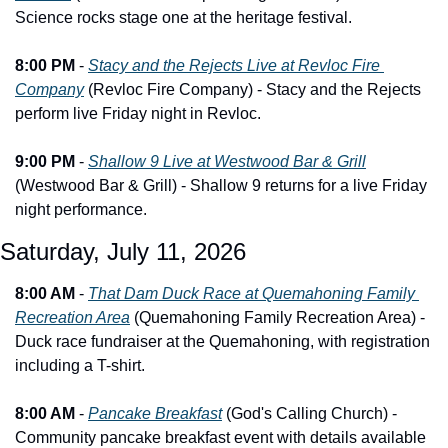
Science rocks stage one at the heritage festival.
8:00 PM
 - 
Stacy and the Rejects Live at Revloc Fire 
Company
 (Revloc Fire Company) - Stacy and the Rejects 
perform live Friday night in Revloc.
9:00 PM
 - 
Shallow 9 Live at Westwood Bar & Grill
(Westwood Bar & Grill) - Shallow 9 returns for a live Friday 
night performance.
Saturday, July 11, 2026
8:00 AM
 - 
That Dam Duck Race at Quemahoning Family 
Recreation Area
 (Quemahoning Family Recreation Area) - 
Duck race fundraiser at the Quemahoning, with registration 
including a T-shirt.
8:00 AM
 - 
Pancake Breakfast
 (God's Calling Church) - 
Community pancake breakfast event with details available 