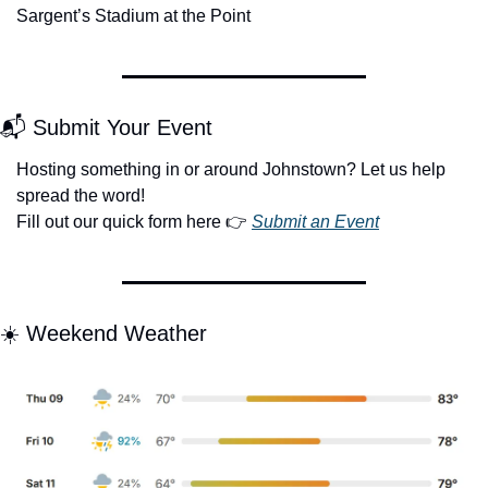
Sargent’s Stadium at the Point
📬 Submit Your Event
Hosting something in or around Johnstown? Let us help 
spread the word!
Fill out our quick form here 👉 
Submit an Event
☀️ Weekend Weather