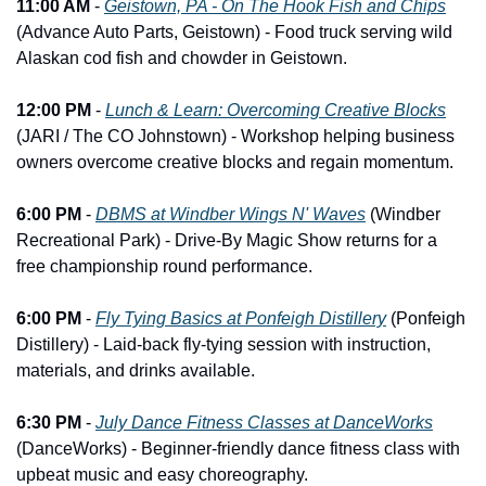
11:00 AM
 - 
Geistown, PA - On The Hook Fish and Chips
(Advance Auto Parts, Geistown) - Food truck serving wild 
Alaskan cod fish and chowder in Geistown.
12:00 PM
 - 
Lunch & Learn: Overcoming Creative Blocks
(JARI / The CO Johnstown) - Workshop helping business 
owners overcome creative blocks and regain momentum.
6:00 PM
 - 
DBMS at Windber Wings N' Waves
 (Windber 
Recreational Park) - Drive-By Magic Show returns for a 
free championship round performance.
6:00 PM
 - 
Fly Tying Basics at Ponfeigh Distillery
 (Ponfeigh 
Distillery) - Laid-back fly-tying session with instruction, 
materials, and drinks available.
6:30 PM
 - 
July Dance Fitness Classes at DanceWorks
(DanceWorks) - Beginner-friendly dance fitness class with 
upbeat music and easy choreography.